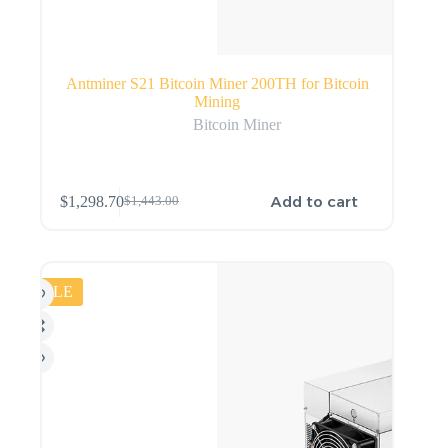
Antminer S21 Bitcoin Miner 200TH for Bitcoin
Mining
Bitcoin Miner
Add to cart
$
1,298.70
$
1,443.00
SALE