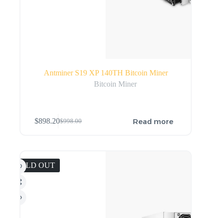
Antminer S19 XP 140TH Bitcoin Miner
Bitcoin Miner
Read more
$
898.20
$
998.00
SOLD OUT