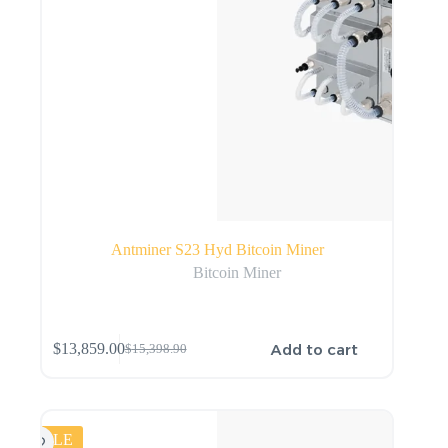
Antminer S23 Hyd Bitcoin Miner
Bitcoin Miner
Add to cart
$
13,859.00
$
15,398.90
SALE