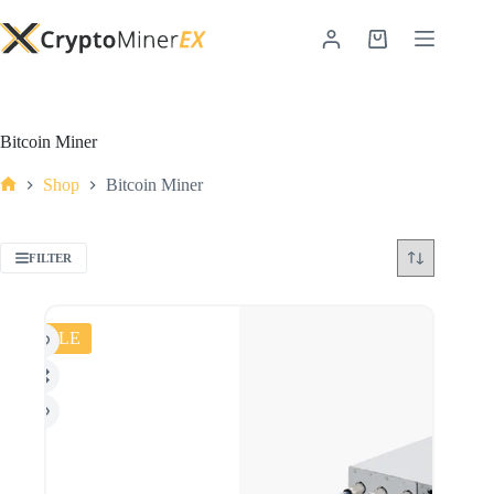
Bitcoin Miner
Shop
Bitcoin Miner
FILTER
SALE