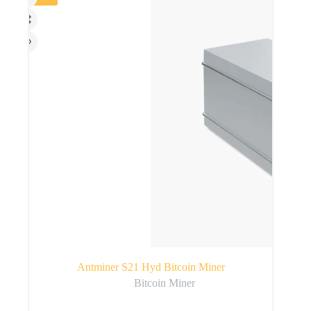
Antminer S21 Hyd Bitcoin Miner
Bitcoin Miner