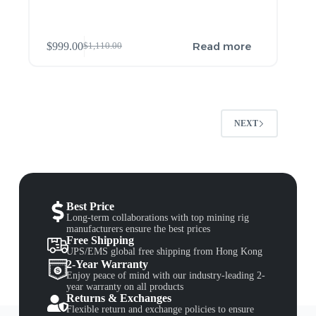
Read more
$
999.00
$
1,110.00
NEXT
Best Price
Long-term collaborations with top mining rig
manufacturers ensure the best prices
Free Shipping
UPS/EMS global free shipping from Hong Kong
2-Year Warranty
Enjoy peace of mind with our industry-leading 2-
year warranty on all products
Returns & Exchanges
Flexible return and exchange policies to ensure