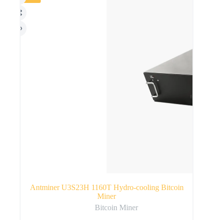
Antminer U3S23H 1160T Hydro-cooling Bitcoin
Miner
Bitcoin Miner