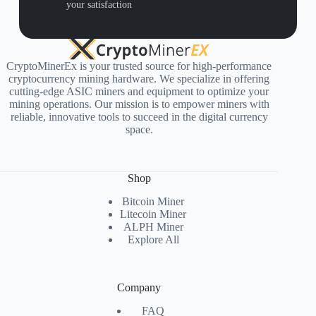
your satisfaction
CryptoMinerEx is your trusted source for high-performance
cryptocurrency mining hardware. We specialize in offering
cutting-edge ASIC miners and equipment to optimize your
mining operations. Our mission is to empower miners with
reliable, innovative tools to succeed in the digital currency
space.
Shop
Bitcoin Miner
Litecoin Miner
ALPH Miner
Explore All
Company
FAQ