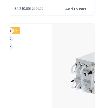
Add to cart
$
2,340.00
$
2,600.00
SALE