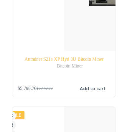
Antminer S21e XP Hyd 3U Bitcoin Miner
Bitcoin Miner
Add to cart
$
5,798.70
$
6,443.00
SALE