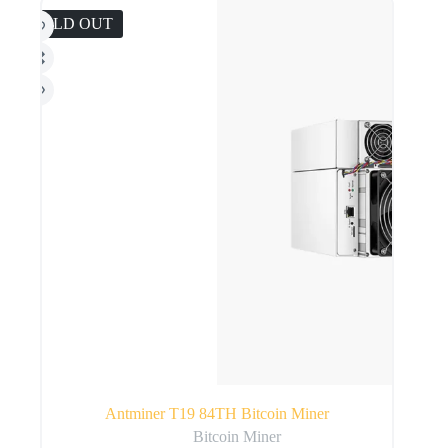
SOLD OUT
Antminer T19 84TH Bitcoin Miner
Bitcoin Miner