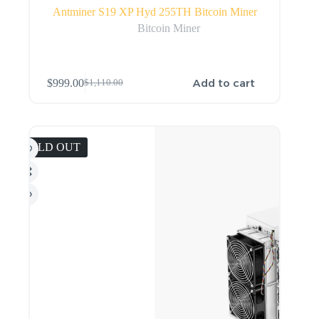
Antminer S19 XP Hyd 255TH Bitcoin Miner
Bitcoin Miner
Add to cart
$
999.00
$
1,110.00
SOLD OUT