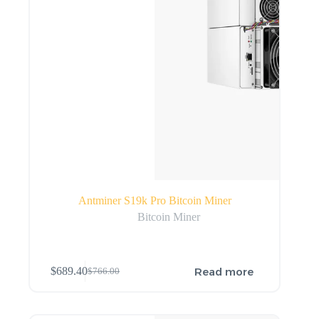
Antminer S19k Pro Bitcoin Miner
Bitcoin Miner
Read more
$
689.40
$
766.00