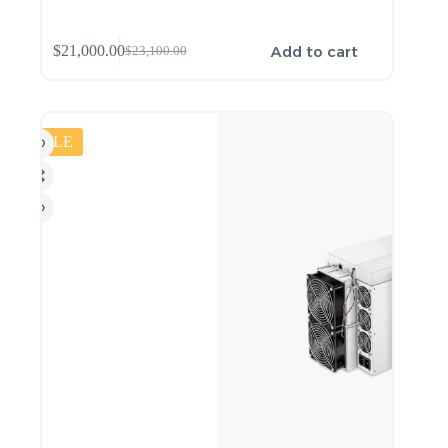
Add to cart
$
21,000.00
$
23,100.00
SALE