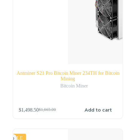
Antminer S21 Pro Bitcoin Miner 234TH for Bitcoin
Mining
Bitcoin Miner
Add to cart
$
1,498.50
$
1,665.00
SALE