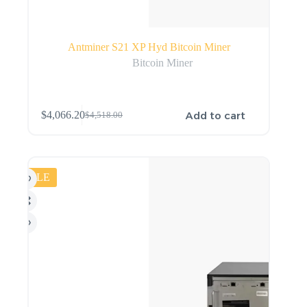
Antminer S21 XP Hyd Bitcoin Miner
Bitcoin Miner
Add to cart
$
4,066.20
$
4,518.00
SALE