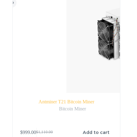
Antminer T21 Bitcoin Miner
Bitcoin Miner
Add to cart
$
999.00
$
1,110.00