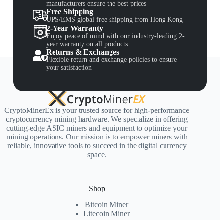
manufacturers ensure the best prices
Free Shipping
UPS/EMS global free shipping from Hong Kong
2-Year Warranty
Enjoy peace of mind with our industry-leading 2-
year warranty on all products
Returns & Exchanges
Flexible return and exchange policies to ensure
your satisfaction
CryptoMinerEx is your trusted source for high-performance
cryptocurrency mining hardware. We specialize in offering
cutting-edge ASIC miners and equipment to optimize your
mining operations. Our mission is to empower miners with
reliable, innovative tools to succeed in the digital currency
space.
Shop
Bitcoin Miner
Litecoin Miner