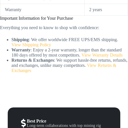
Warranty
2 years
Important Information for Your Purchase
Everything you need to know to shop with confidence:
Shipping
: We offer worldwide FREE UPS/EMS shipping.
View Shipping Policy
Warranty
: Enjoy a 2-year warranty, longer than the standard
180 days offered by most competitors.
View Warranty Details
Returns & Exchanges
: We support hassle-free returns, refunds,
and exchanges, unlike many competitors.
View Returns &
Exchanges
Best Price
Long-term collaborations with top mining rig