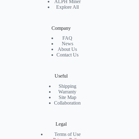
ALPH Miner
Explore All
Company
FAQ
News
About Us
Contact Us
Useful
Shipping
Warranty
Site Map
Collaboration
Legal
Terms of Use