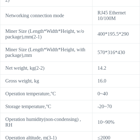
RJ45 Ethernet
Networking connection mode
10/100M
Miner Size (Length*Width*Height, w/o
400*195.5*290
package),mm(2-1)
Miner Size (Length*Width*Height, with
570*316*430
package),mm
Net weight, kg(2-2)
14.2
Gross weight, kg
16.0
Operation temperature,°C
0~40
Storage temperature,°C
-20~70
Operation humidity(non-condensing) ,
10~90%
RH
Operation altitude, m(3-1)
≤2000