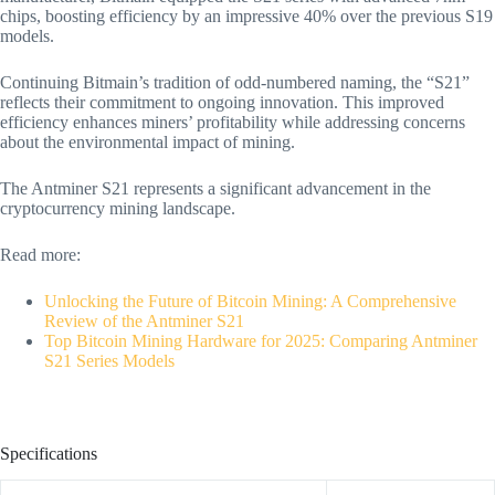
chips, boosting efficiency by an impressive 40% over the previous S19
models.
Continuing Bitmain’s tradition of odd-numbered naming, the “S21”
reflects their commitment to ongoing innovation. This improved
efficiency enhances miners’ profitability while addressing concerns
about the environmental impact of mining.
The Antminer S21 represents a significant advancement in the
cryptocurrency mining landscape.
Read more:
Unlocking the Future of Bitcoin Mining: A Comprehensive
Review of the Antminer S21
Top Bitcoin Mining Hardware for 2025: Comparing Antminer
S21 Series Models
Specifications