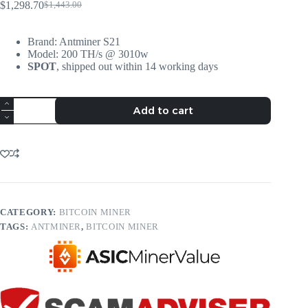
$
1,298.70
$
1,443.00
Brand: Antminer S21
Model: 200 TH/s @ 3010w
SPOT
, shipped out within 14 working days
Add to cart
CATEGORY:
BITCOIN MINER
TAGS:
ANTMINER
,
BITCOIN MINER