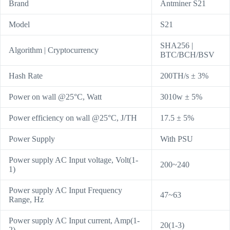
Brand
Antminer S21
Model
S21
SHA256 |
Algorithm | Cryptocurrency
BTC/BCH/BSV
Hash Rate
200TH/s ± 3%
Power on wall @25°C, Watt
3010w ± 5%
Power efficiency on wall @25°C, J/TH
17.5 ± 5%
Power Supply
With PSU
Power supply AC Input voltage, Volt(1-
200~240
1)
Power supply AC Input Frequency
47~63
Range, Hz
Power supply AC Input current, Amp(1-
20(1-3)
2)