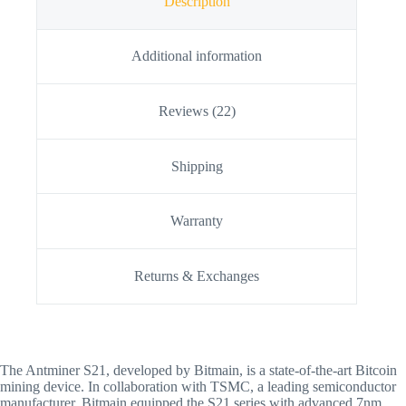
Description
Additional information
Reviews (22)
Shipping
Warranty
Returns & Exchanges
The Antminer S21, developed by Bitmain, is a state-of-the-art Bitcoin
mining device. In collaboration with TSMC, a leading semiconductor
manufacturer, Bitmain equipped the S21 series with advanced 7nm