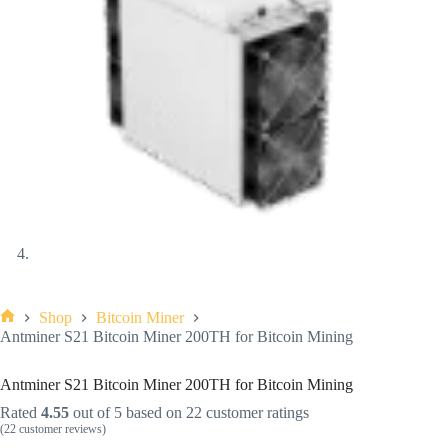
Shop
Bitcoin Miner
Antminer S21 Bitcoin Miner 200TH for Bitcoin Mining
Antminer S21 Bitcoin Miner 200TH for Bitcoin Mining
Rated
4.55
out of 5 based on
22
customer ratings
(
22
customer reviews)