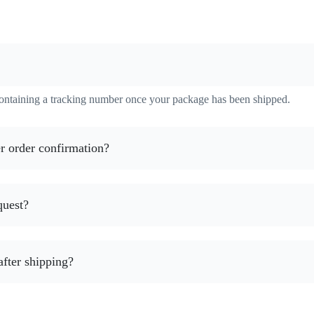
containing a tracking number once your package has been shipped.
r order confirmation?
quest?
after shipping?