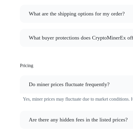
What are the shipping options for my order?
What buyer protections does CryptoMinerEx of
Pricing
Do miner prices fluctuate frequently?
Yes, miner prices may fluctuate due to market conditions. 
Are there any hidden fees in the listed prices?