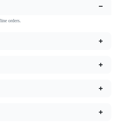
line orders.