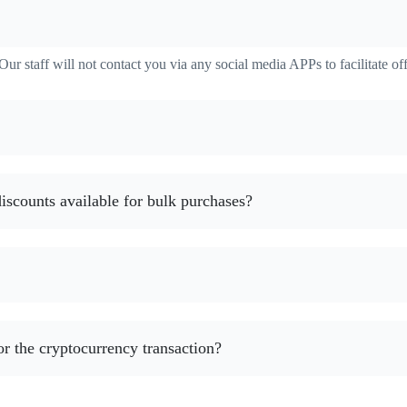
ur staff will not contact you via any social media APPs to facilitate off
 discounts available for bulk purchases?
or the cryptocurrency transaction?