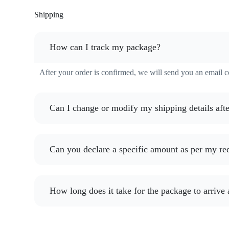
Shipping
How can I track my package?
After your order is confirmed, we will send you an email 
Can I change or modify my shipping details afte
Can you declare a specific amount as per my re
How long does it take for the package to arrive 