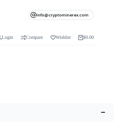
info@cryptominerex.com
Login
Compare
Wishlist
$
0.00