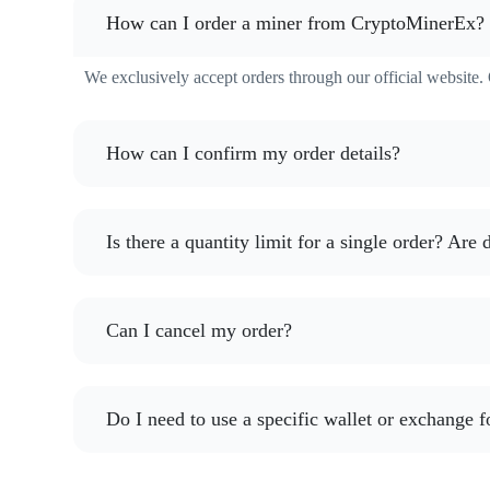
How can I order a miner from CryptoMinerEx?
We exclusively accept orders through our official website. O
How can I confirm my order details?
Is there a quantity limit for a single order? Are
Can I cancel my order?
Do I need to use a specific wallet or exchange f