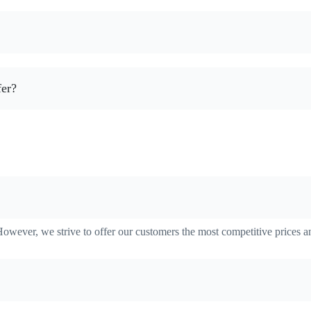
fer?
However, we strive to offer our customers the most competitive prices a