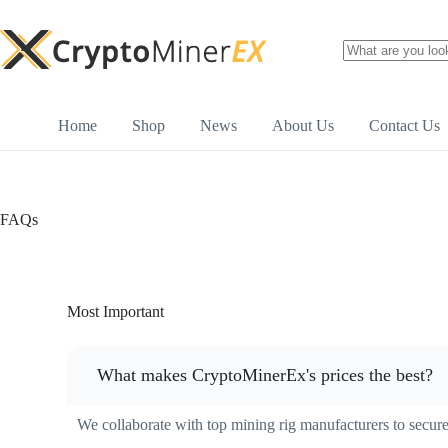
Home
Shop
News
About Us
Contact Us
FAQs
Most Important
What makes CryptoMinerEx's prices the best?
We collaborate with top mining rig manufacturers to secure 