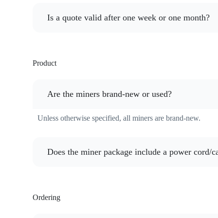
Is a quote valid after one week or one month?
Product
Are the miners brand-new or used?
Unless otherwise specified, all miners are brand-new.
Does the miner package include a power cord/c
Ordering