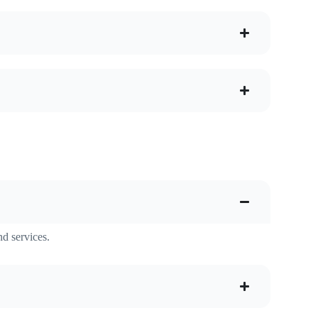
nd services.