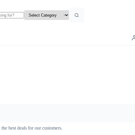
the best deals for our customers.