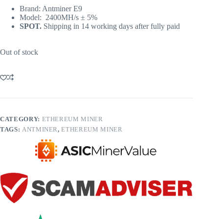
Brand: Antminer E9
Model: 2400MH/s ± 5%
SPOT.
Shipping in 14 working days after fully paid
Out of stock
CATEGORY:
ETHEREUM MINER
TAGS:
ANTMINER
,
ETHEREUM MINER