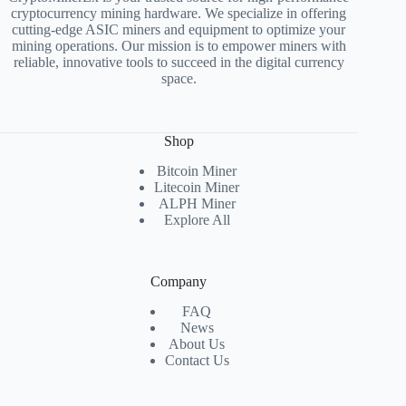
cryptocurrency mining hardware. We specialize in offering
cutting-edge ASIC miners and equipment to optimize your
mining operations. Our mission is to empower miners with
reliable, innovative tools to succeed in the digital currency
space.
Shop
Bitcoin Miner
Litecoin Miner
ALPH Miner
Explore All
Company
FAQ
News
About Us
Contact Us