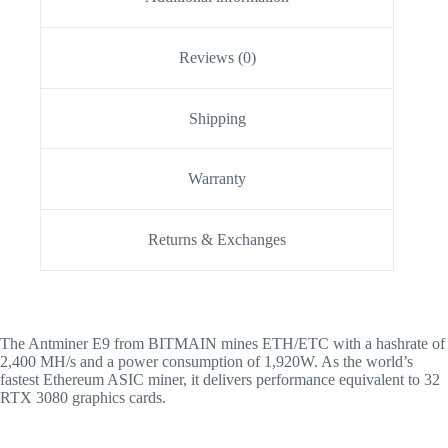
Reviews (0)
Shipping
Warranty
Returns & Exchanges
The Antminer E9 from BITMAIN mines ETH/ETC with a hashrate of
2,400 MH/s and a power consumption of 1,920W. As the world’s
fastest Ethereum ASIC miner, it delivers performance equivalent to 32
RTX 3080 graphics cards.