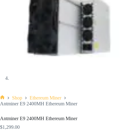
Shop
Ethereum Miner
Antminer E9 2400MH Ethereum Miner
Antminer E9 2400MH Ethereum Miner
$
1,299.00