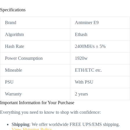
Specifications
Brand
Antminer E9
Algorithm
Ethash
Hash Rate
2400MH/s ± 5%
Power Consumption
1920w
Mineable
ETH/ETC etc.
PSU
With PSU
Warranty
2 years
Important Information for Your Purchase
Everything you need to know to shop with confidence:
Shipping
: We offer worldwide FREE UPS/EMS shipping.
View Shipping Policy