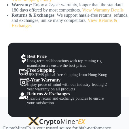
Warranty
: Enjoy a 2-year warranty, longer than the standard
180 days offered by most competitors.
View Warranty Details
Returns & Exchanges
: We support hassle-free returns, refunds,
and exchanges, unlike many competitors.
View Returns &
Exchanges
Best Price
Long-term collaborations with top mining rig
manufacturers ensure the best prices
Free Shipping
UPS/EMS global free shipping from Hong Kong
2-Year Warranty
Enjoy peace of mind with our industry-leading 2-
year warranty on all products
Returns & Exchanges
Flexible return and exchange policies to ensure
your satisfaction
CryptoMinerEx is your trusted source for high-performance