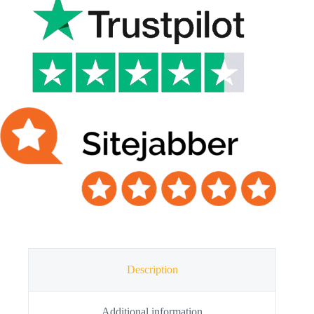
Description
Additional information