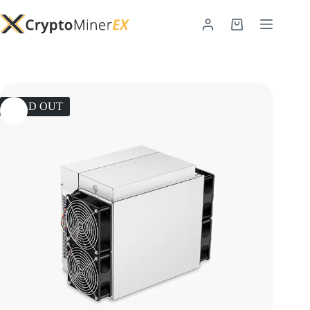
SOLD OUT